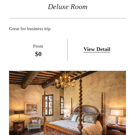
Deluxe Room
Great for business trip
From
View Detail
$
0