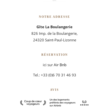
NOTRE ADRESSE
Gîte La Boulangerie
826 Imp. de la Boulangerie,
24320 Saint-Paul-Lizonne
RÉSERVATION
ici sur
Air Bnb
Tel.: +33 (0)6 70 31 46 93
AVIS