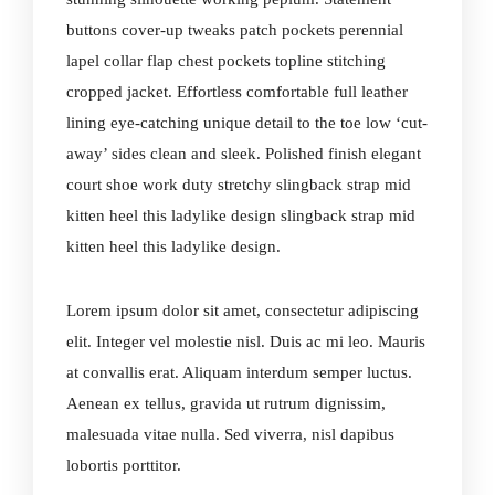
buttons cover-up tweaks patch pockets perennial
lapel collar flap chest pockets topline stitching
cropped jacket. Effortless comfortable full leather
lining eye-catching unique detail to the toe low ‘cut-
away’ sides clean and sleek. Polished finish elegant
court shoe work duty stretchy slingback strap mid
kitten heel this ladylike design slingback strap mid
kitten heel this ladylike design.
Lorem ipsum dolor sit amet, consectetur adipiscing
elit. Integer vel molestie nisl. Duis ac mi leo. Mauris
at convallis erat. Aliquam interdum semper luctus.
Aenean ex tellus, gravida ut rutrum dignissim,
malesuada vitae nulla. Sed viverra, nisl dapibus
lobortis porttitor.