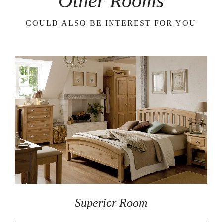
Other Rooms
COULD ALSO BE INTEREST FOR YOU
Superior Room