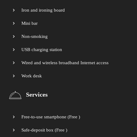
Iron and ironing board
Mini bar
Non-smoking
USB charging station
Wired and wireless broadband Internet access
Work desk
Services
Free-to-use smartphone (
Free
)
Safe-deposit box (
Free
)