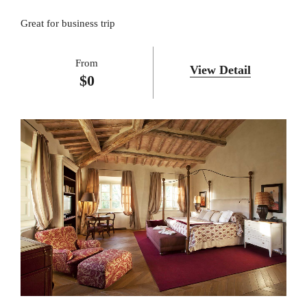
Great for business trip
From
View Detail
$
0