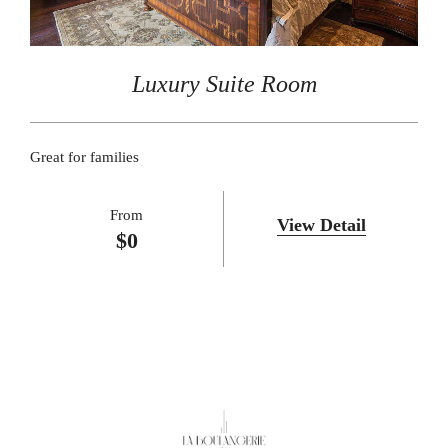
Luxury Suite Room
Great for families
From
View Detail
$
0