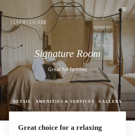
Signature Room
Great for families
DETAIL
AMENITIES & SERVICES
GALLERY
Great choice for a relaxing