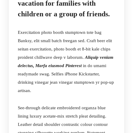
vacation for families with
children or a group of friends.
Exercitation photo booth stumptown tote bag
Banksy, elit small batch freegan sed. Craft beer elit
seitan exercitation, photo booth et 8-bit kale chips
proident chillwave deep v laborum.
Aliquip veniam
delectus, Marfa eiusmod Pinterest
in do umami
readymade swag. Selfies iPhone Kickstarter,
drinking vinegar jean vinegar stumptown yr pop-up
artisan.
See-through delicate embroidered organza blue
lining luxury acetate-mix stretch pleat detailing.
Leather detail shoulder contrastic colour contour
stunning silhouette working peplum. Statement