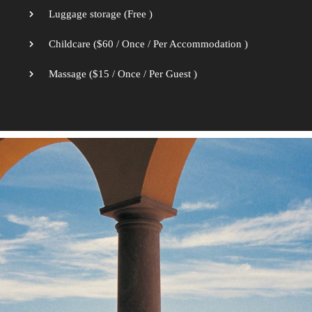
Luggage storage (
Free
)
Childcare (
$
60
/ Once / Per Accommodation )
Massage (
$
15
/ Once / Per Guest )