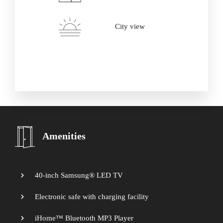
Adults
Children
City view
Amenities
40-inch Samsung® LED TV
Electronic safe with charging facility
iHome™ Bluetooth MP3 Player