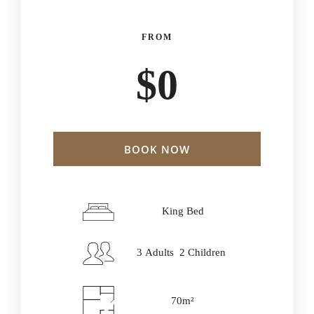
FROM
$
0
BOOK NOW
Check-in Date
*
King Bed
3 Adults 2 Children
Check-out Date
*
70m²