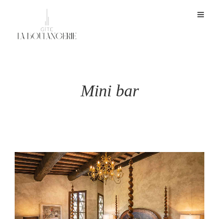
Mini bar