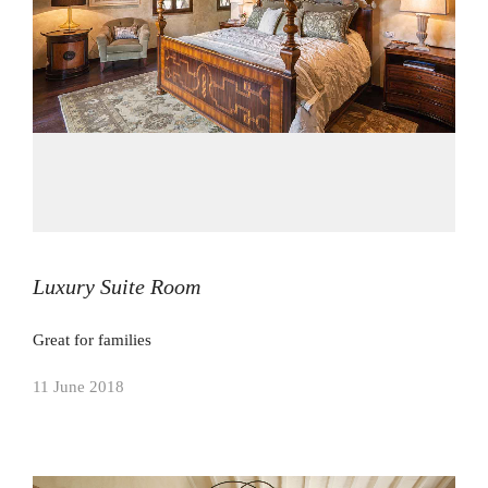
Luxury Suite Room
Great for families
11 June 2018