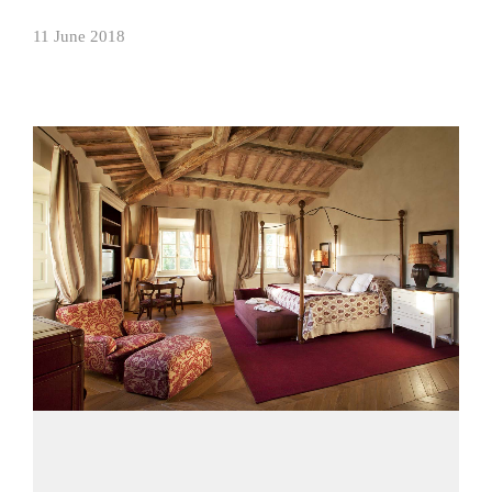
11 June 2018