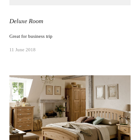
Deluxe Room
Great for business trip
11 June 2018