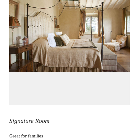
Signature Room
Great for families