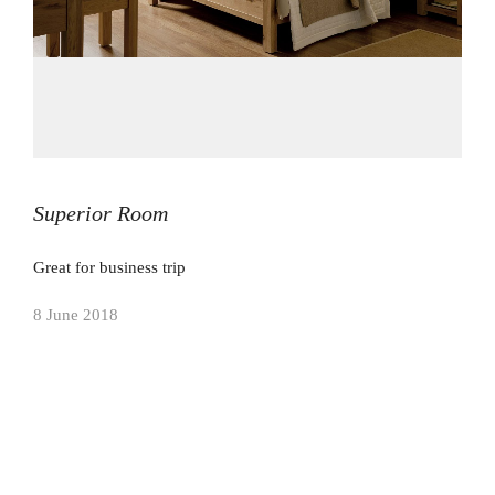
Superior Room
Great for business trip
8 June 2018