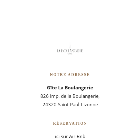
NOTRE ADRESSE
Gîte La Boulangerie
826 Imp. de la Boulangerie,
24320 Saint-Paul-Lizonne
RÉSERVATION
ici sur
Air Bnb